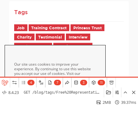
Tags
Job
Training Contract
Princess Trust
Charity
Testimonial
Interview
Employer FAQs
Candidate FAQs
Our site uses cookies to improve your
experience. By continuing to use this website
you accept our use of cookies. Visit our
page for more information
Cookie Policy
about cookies and how we use them.
4
7
3
11
8.4.23
GET /blog/tags/Free%20Representation%20Unit
Accept
2MB
39.37ms
Home
How it Works
Pricing
Blog / Jobs