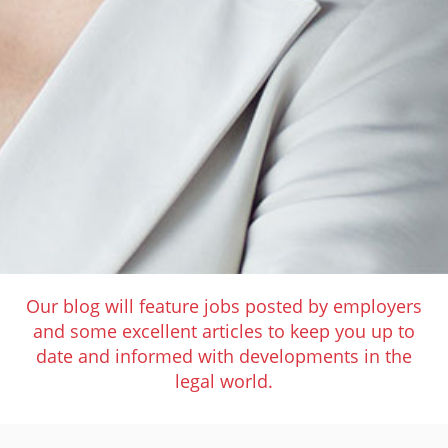
Our blog will feature jobs posted by employers
and some excellent articles to keep you up to
date and informed with developments in the
legal world.