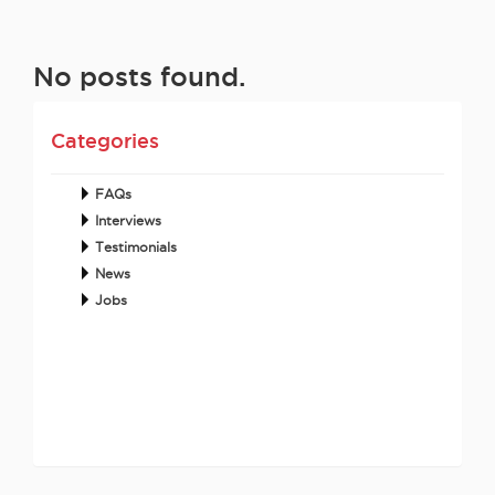
No posts found.
Categories
FAQs
Interviews
Testimonials
News
Jobs