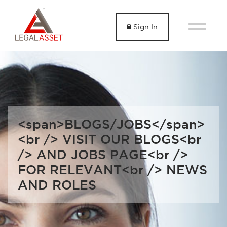
Sign In
<span>BLOGS/JOBS</span>
<br /> VISIT OUR BLOGS<br
/> AND JOBS PAGE<br />
FOR RELEVANT<br /> NEWS
AND ROLES