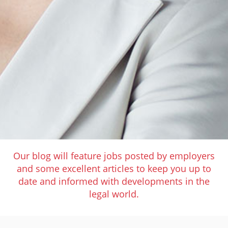
Our blog will feature jobs posted by employers
and some excellent articles to keep you up to
date and informed with developments in the
legal world.