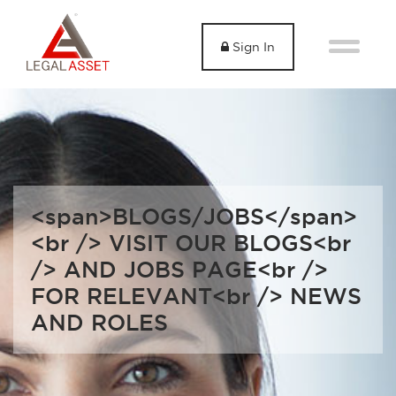
Sign In
<span>BLOGS/JOBS</span>
<br /> VISIT OUR BLOGS<br
/> AND JOBS PAGE<br />
FOR RELEVANT<br /> NEWS
AND ROLES