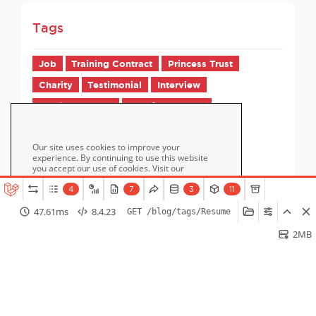
Tags
Job
Training Contract
Princess Trust
Charity
Testimonial
Interview
Employer FAQs
Candidate FAQs
Our site uses cookies to improve your
experience. By continuing to use this website
you accept our use of cookies. Visit our
page for more information
Cookie Policy
about cookies and how we use them.
4
7
3
11
47.61ms
8.4.23
GET /blog/tags/Resume
Accept
2MB
Home
How it Works
Pricing
Blog / Jobs