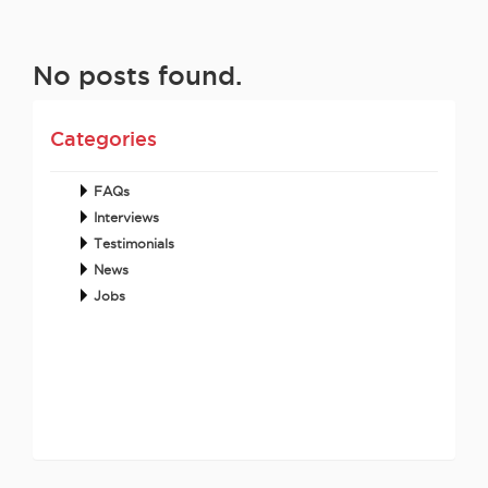
No posts found.
Categories
FAQs
Interviews
Testimonials
News
Jobs