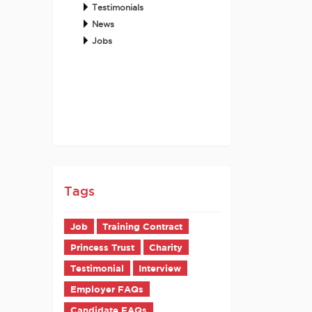
Testimonials
News
Jobs
Tags
Job
Training Contract
Princess Trust
Charity
Testimonial
Interview
Employer FAQs
Candidate FAQs