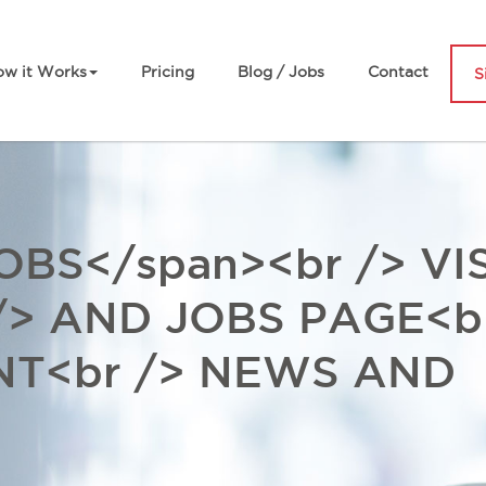
w it Works
Pricing
Blog / Jobs
Contact
S
BS</span><br /> VIS
/> AND JOBS PAGE<b
NT<br /> NEWS AND