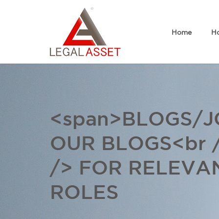
Home
Ho
<span>BLOGS/JO
OUR BLOGS<br 
/> FOR RELEVA
ROLES