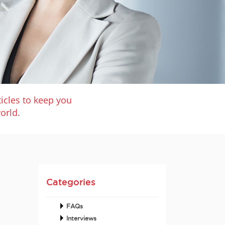
icles to keep you
orld.
Categories
FAQs
Interviews