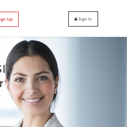
Sign In
ign Up
IT
r