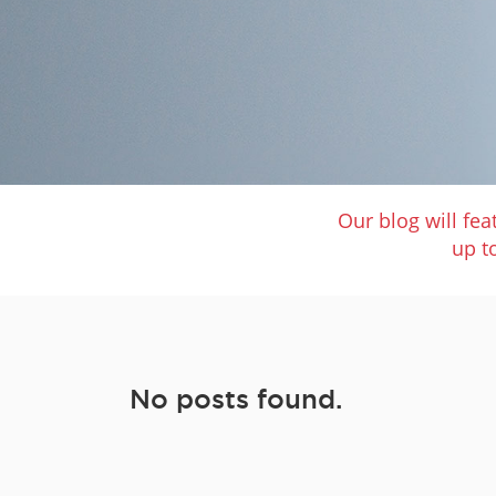
Our blog will fe
up t
No posts found.