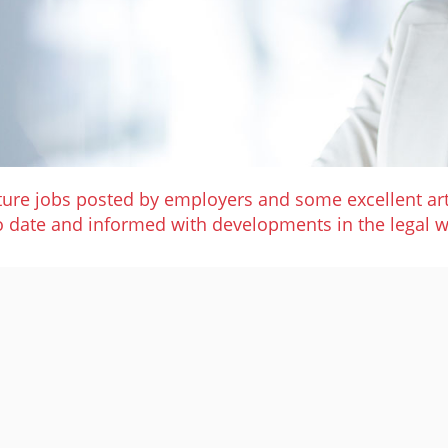
ature jobs posted by employers and some excellent art
o date and informed with developments in the legal w