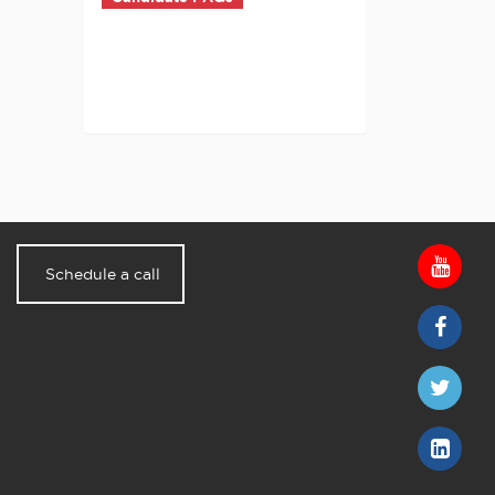
Schedule a call