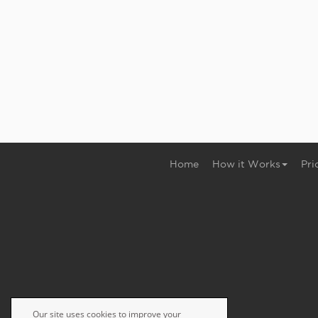
Home
How it Works
Pri
Our site uses cookies to improve your